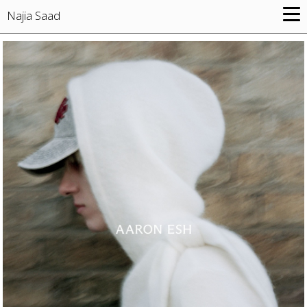
Najia Saad