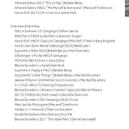
Altered States SS23 "Thirst Trap" | Bolade Banjo
Altered States AW22 "Me Myself & Everyone" | Maxwell Tomlinson
Aaron Esh SS23 | Chris Lensz x Jamie Reid
Commercial & Video
TEKLA Summer 25 Campaign | Gillian Garcia
NIKE Paris FW26 | Lola+Pani x Spencer Singer
Aaron Esh AW25 Capsule Campaign | Mitchell O'Neil x Katy England
Aimé Leon Dore World's Borough SS24 | Walid Labri
Supreme x Nike SS24 | Bolade Banjo x Max Pearmain
Ottolinger x Puma AW24 Campaign
HOGAN AW24 | Amit x Vero Didry
Bianca Saunders x Farah | Sam Rock
Supreme x Popeye FW23 | Bolade Banjo
Jorja Smith "Little Things" | Bolade Banjo x Marika Ella-ames
Jawara Alleyne Untitled Series | JJ Lorenzo x Marika Ella-ames
A-COLD-WALL* | Chasing Frequencies
Bianca Saunders x Browns Fashion Capsule | Gabriel Moses
SSC F23 Editorial | Amit Israeli x Danielle Emerson
Bianca Saunders Fall Campaign | Ruth Ossai
Marc Jacobs Monogram | Maxwell Tomlinson
Adidas x 11Honoré | Chloe Le Drezden
Studio Nicholson Soho Stories | Sirui Ma
Bianca Saunders SS21 "The Ideal Man" | Daniel Sannwald