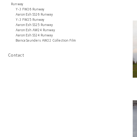
Runway
Y-3 FW26 Runway
Aaron Esh SS26 Runway
Y-3 FW25 Runway
Aaron Esh SS25 Runway
Aaron Esh AW24 Runway
Aaron Esh SS24 Runway
Bianca Saunders AW22 Collection Film
Contact