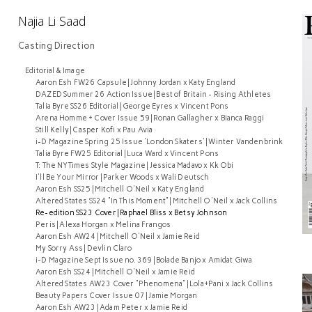
Najia Li Saad
Casting Direction
Editorial & Image
Aaron Esh FW26 Capsule | Johnny Jordan x Katy England
DAZED Summer 26 Action Issue | Best of Britain - Rising Athletes
Talia Byre SS26 Editorial | George Eyres x Vincent Pons
Arena Homme + Cover Issue 59 | Ronan Gallagher x Bianca Raggi
Still Kelly | Casper Kofi x Pau Avia
i-D Magazine Spring 25 Issue 'London Skaters' | Winter Vandenbrink
Talia Byre FW25 Editorial | Luca Ward x Vincent Pons
T: The NYTimes Style Magazine | Jessica Madavo x Kk Obi
I'll Be Your Mirror | Parker Woods x Wali Deutsch
Aaron Esh SS25 | Mitchell O'Neil x Katy England
Altered States SS24 "In This Moment" | Mitchell O'Neil x Jack Collins
Re-edition SS23 Cover | Raphael Bliss x Betsy Johnson
Peris | Alexa Horgan x Melina Frangos
Aaron Esh AW24 | Mitchell O'Neil x Jamie Reid
My Sorry Ass | Devlin Claro
i-D Magazine Sept Issue no. 369 | Bolade Banjo x Amidat Giwa
Aaron Esh SS24 | Mitchell O'Neil x Jamie Reid
Altered States AW23 Cover "Phenomena" | Lola+Pani x Jack Collins
Beauty Papers Cover Issue 07 | Jamie Morgan
Aaron Esh AW23 | Adam Peter x Jamie Reid