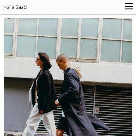
Najia Saad