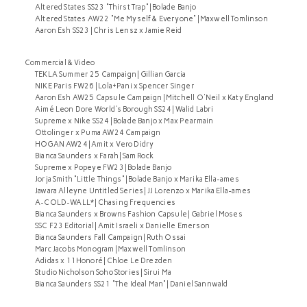
Altered States SS23 "Thirst Trap" | Bolade Banjo
Altered States AW22 "Me Myself & Everyone" | Maxwell Tomlinson
Aaron Esh SS23 | Chris Lensz x Jamie Reid
Commercial & Video
TEKLA Summer 25 Campaign | Gillian Garcia
NIKE Paris FW26 | Lola+Pani x Spencer Singer
Aaron Esh AW25 Capsule Campaign | Mitchell O'Neil x Katy England
Aimé Leon Dore World's Borough SS24 | Walid Labri
Supreme x Nike SS24 | Bolade Banjo x Max Pearmain
Ottolinger x Puma AW24 Campaign
HOGAN AW24 | Amit x Vero Didry
Bianca Saunders x Farah | Sam Rock
Supreme x Popeye FW23 | Bolade Banjo
Jorja Smith "Little Things" | Bolade Banjo x Marika Ella-ames
Jawara Alleyne Untitled Series | JJ Lorenzo x Marika Ella-ames
A-COLD-WALL* | Chasing Frequencies
Bianca Saunders x Browns Fashion Capsule | Gabriel Moses
SSC F23 Editorial | Amit Israeli x Danielle Emerson
Bianca Saunders Fall Campaign | Ruth Ossai
Marc Jacobs Monogram | Maxwell Tomlinson
Adidas x 11Honoré | Chloe Le Drezden
Studio Nicholson Soho Stories | Sirui Ma
Bianca Saunders SS21 "The Ideal Man" | Daniel Sannwald