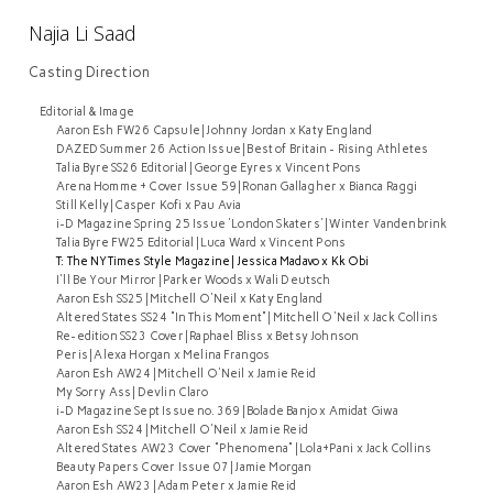
Najia Li Saad
Casting Direction
Editorial & Image
Aaron Esh FW26 Capsule | Johnny Jordan x Katy England
DAZED Summer 26 Action Issue | Best of Britain - Rising Athletes
Talia Byre SS26 Editorial | George Eyres x Vincent Pons
Arena Homme + Cover Issue 59 | Ronan Gallagher x Bianca Raggi
Still Kelly | Casper Kofi x Pau Avia
i-D Magazine Spring 25 Issue 'London Skaters' | Winter Vandenbrink
Talia Byre FW25 Editorial | Luca Ward x Vincent Pons
T: The NYTimes Style Magazine | Jessica Madavo x Kk Obi
I'll Be Your Mirror | Parker Woods x Wali Deutsch
Aaron Esh SS25 | Mitchell O'Neil x Katy England
Altered States SS24 "In This Moment" | Mitchell O'Neil x Jack Collins
Re-edition SS23 Cover | Raphael Bliss x Betsy Johnson
Peris | Alexa Horgan x Melina Frangos
Aaron Esh AW24 | Mitchell O'Neil x Jamie Reid
My Sorry Ass | Devlin Claro
i-D Magazine Sept Issue no. 369 | Bolade Banjo x Amidat Giwa
Aaron Esh SS24 | Mitchell O'Neil x Jamie Reid
Altered States AW23 Cover "Phenomena" | Lola+Pani x Jack Collins
Beauty Papers Cover Issue 07 | Jamie Morgan
Aaron Esh AW23 | Adam Peter x Jamie Reid