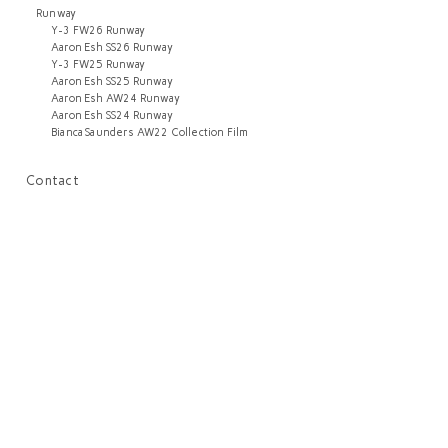
Runway
Y-3 FW26 Runway
Aaron Esh SS26 Runway
Y-3 FW25 Runway
Aaron Esh SS25 Runway
Aaron Esh AW24 Runway
Aaron Esh SS24 Runway
Bianca Saunders AW22 Collection Film
Contact